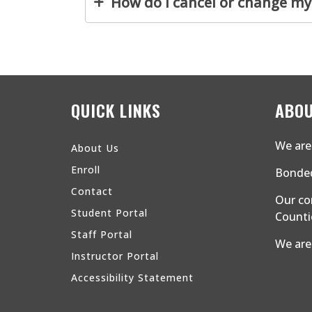
How do I cancel or change my
QUICK LINKS
ABOU
We are 
About Us
Enroll
Bonded
Contact
Our co
Student Portal
Countie
Staff Portal
We are
Instructor Portal
Accessibility Statement