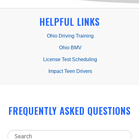
HELPFUL LINKS
Ohio Driving Training
Ohio BMV
License Test Scheduling
Impact Teen Drivers
FREQUENTLY ASKED QUESTIONS