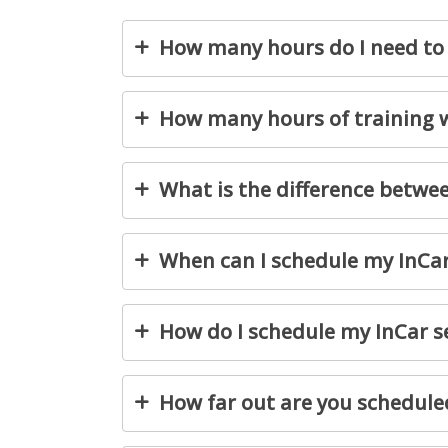
How many hours do I need to 
How many hours of training wi
What is the difference betw
When can I schedule my InCa
How do I schedule my InCar s
How far out are you schedule