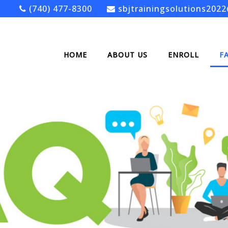
(740) 477-8300
sbjtrainingsolutions202
HOME
ABOUT US
ENROLL
F