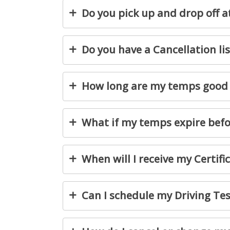
Do you pick up and drop off a
Do you have a Cancellation lis
How long are my temps good 
What if my temps expire befor
When will I receive my Certifi
Can I schedule my Driving Tes