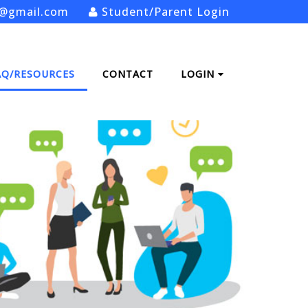
2@gmail.com
Student/Parent Login
AQ/RESOURCES
CONTACT
LOGIN