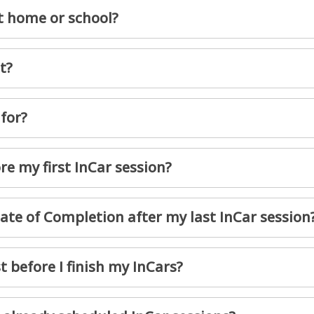
t home or school?
t?
for?
e my first InCar session?
cate of Completion after my last InCar session
t before I finish my InCars?