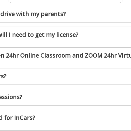
drive with my parents?
ll I need to get my license?
een 24hr Online Classroom and ZOOM 24hr Virt
rs?
essions?
d for InCars?