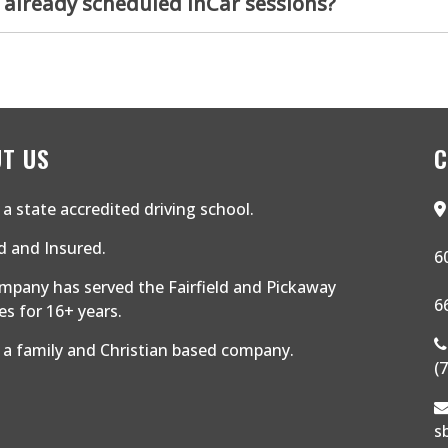
 already scheduled InCar sessions?
T US
C
a state accredited driving school.
 and Insured.
6
mpany has served the Fairfield and Pickaway
6
s for 16+ years.
 a family and Christian based company.
(
s