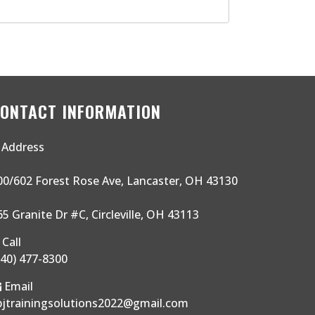
ONTACT INFORMATION
Address
00/602 Forest Rose Ave, Lancaster, OH 43130
65 Granite Dr #C, Circleville, OH 43113
Call
740) 477-8300
Email
bjtrainingsolutions2022@gmail.com