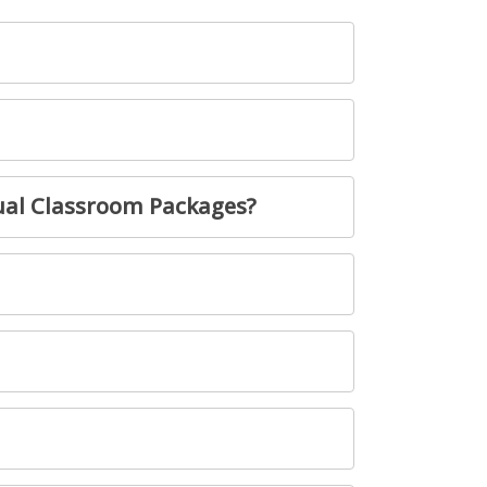
ual Classroom Packages?